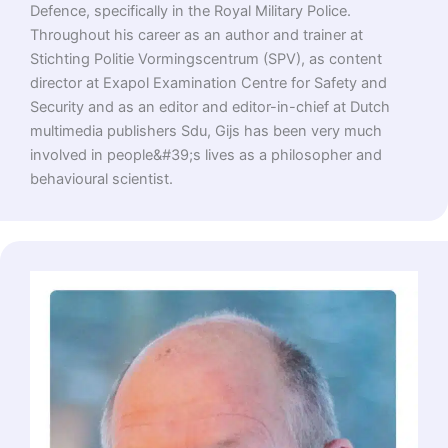
Defence, specifically in the Royal Military Police.
Throughout his career as an author and trainer at
Stichting Politie Vormingscentrum (SPV), as content
director at Exapol Examination Centre for Safety and
Security and as an editor and editor-in-chief at Dutch
multimedia publishers Sdu, Gijs has been very much
involved in people&#39;s lives as a philosopher and
behavioural scientist.