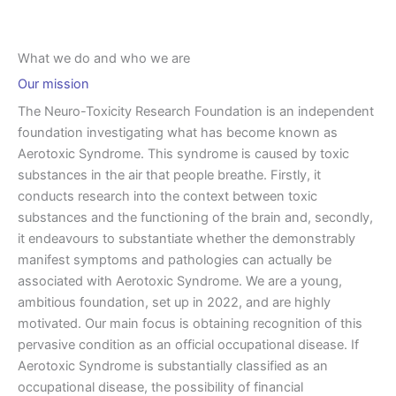
What we do and who we are
Our mission
The Neuro-Toxicity Research Foundation is an independent
foundation investigating what has become known as
Aerotoxic Syndrome. This syndrome is caused by toxic
substances in the air that people breathe. Firstly, it
conducts research into the context between toxic
substances and the functioning of the brain and, secondly,
it endeavours to substantiate whether the demonstrably
manifest symptoms and pathologies can actually be
associated with Aerotoxic Syndrome. We are a young,
ambitious foundation, set up in 2022, and are highly
motivated. Our main focus is obtaining recognition of this
pervasive condition as an official occupational disease. If
Aerotoxic Syndrome is substantially classified as an
occupational disease, the possibility of financial