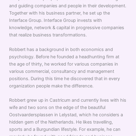
and guiding companies and people in their development.
Together with his business partner, he set up the
Interface Group. Interface Group invests with
knowledge, network & capital in progressive companies
that realize business transformations.
Robbert has a background in both economics and
psychology. Before he founded a headhunting firm at
the age of thirty, he worked for various companies in
various commercial, consultancy and management
positions. During this time he discovered that in every
organization people make the difference.
Robbert grew up in Castricum and currently lives with his
wife and two sons on the edge of the beautiful
Oostvaardersplassen in Lelystad, which he considers a
hidden gem of the Netherlands. He likes travelling,
sports and a Burgundian lifestyle. For example, he can