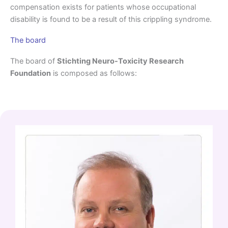
compensation exists for patients whose occupational
disability is found to be a result of this crippling syndrome.
The board
The board of
Stichting Neuro-Toxicity Research
Foundation
is composed as follows: