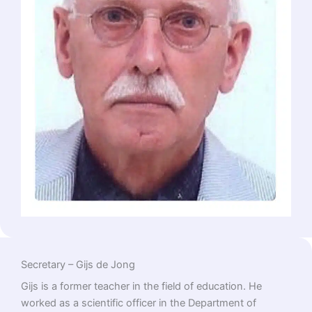
Secretary – Gijs de Jong
Gijs is a former teacher in the field of education. He
worked as a scientific officer in the Department of