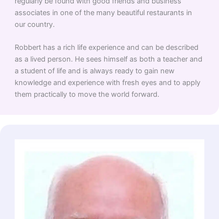
regularly be found with good friends and business
associates in one of the many beautiful restaurants in
our country.
Robbert has a rich life experience and can be described
as a lived person. He sees himself as both a teacher and
a student of life and is always ready to gain new
knowledge and experience with fresh eyes and to apply
them practically to move the world forward.