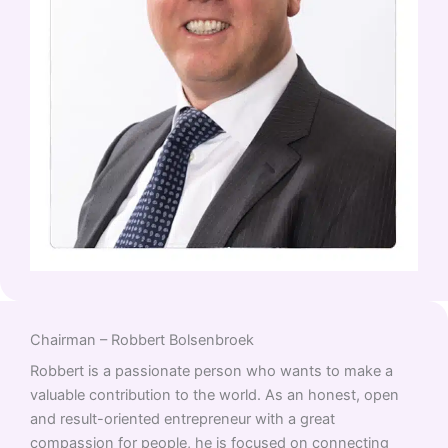
Chairman – Robbert Bolsenbroek
Robbert is a passionate person who wants to make a
valuable contribution to the world. As an honest, open
and result-oriented entrepreneur with a great
compassion for people, he is focused on connecting