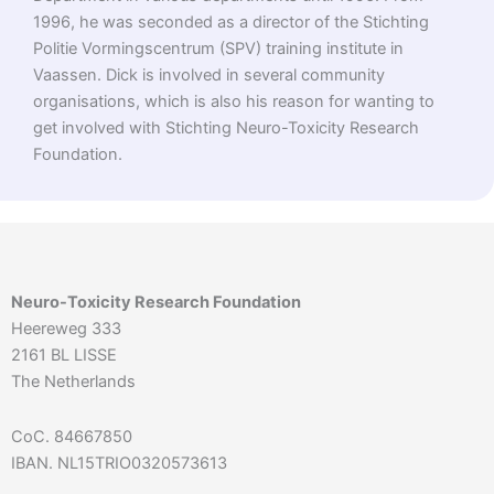
1996, he was seconded as a director of the Stichting
Politie Vormingscentrum (SPV) training institute in
Vaassen. Dick is involved in several community
organisations, which is also his reason for wanting to
get involved with Stichting Neuro-Toxicity Research
Foundation.
Neuro-Toxicity Research Foundation
Heereweg 333
2161 BL LISSE
The Netherlands
CoC. 84667850
IBAN. NL15TRIO0320573613