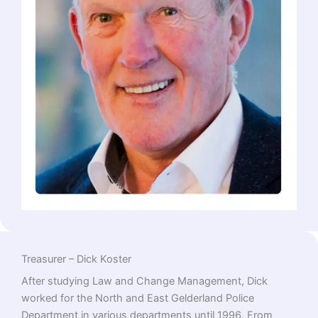
Treasurer – Dick Koster
After studying Law and Change Management, Dick
worked for the North and East Gelderland Police
Department in various departments until 1996. From