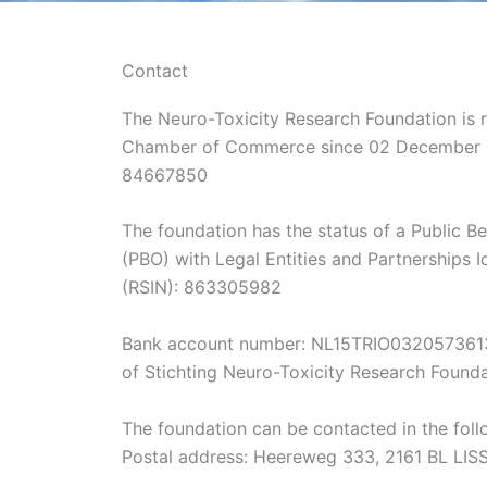
Contact
The Neuro-Toxicity Research Foundation is r
Chamber of Commerce since 02 December 
84667850
The foundation has the status of a Public Be
(PBO) with Legal Entities and Partnerships 
(RSIN): 863305982
Bank account number: NL15TRIO0320573613
of Stichting Neuro-Toxicity Research Found
The foundation can be contacted in the fol
Postal address: Heereweg 333, 2161 BL LIS