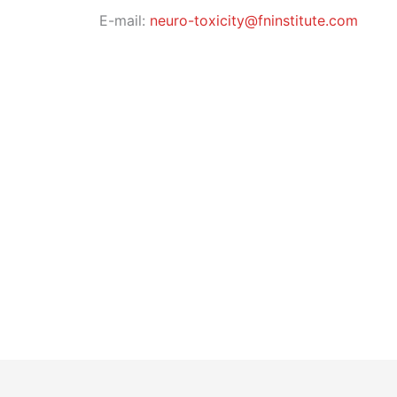
E-mail:
neuro-toxicity@fninstitute.com