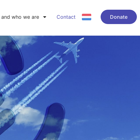
 and who we are
Contact
Donate