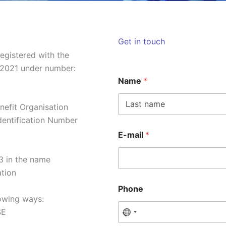
Get in touch
egistered with the
2021 under number:
Name
*
nefit Organisation
Voornaam
Identification Number
E-mail
*
 in the name
ation
Phone
lowing ways:
SE
N