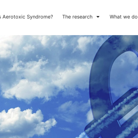
s Aerotoxic Syndrome?
The research
What we do