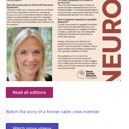
Read all editions
Watch the story of a former cabin crew member
Watch more videos