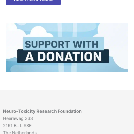
Neuro-Toxicity Research Foundation
Heereweg 333
2161 BL LISSE
The Netherlands