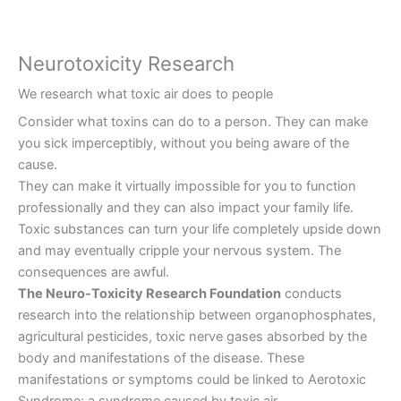
Neurotoxicity Research
We research what toxic air does to people
Consider what toxins can do to a person. They can make
you sick imperceptibly, without you being aware of the
cause.
They can make it virtually impossible for you to function
professionally and they can also impact your family life.
Toxic substances can turn your life completely upside down
and may eventually cripple your nervous system. The
consequences are awful.
The Neuro-Toxicity Research Foundation
conducts
research into the relationship between organophosphates,
agricultural pesticides, toxic nerve gases absorbed by the
body and manifestations of the disease. These
manifestations or symptoms could be linked to Aerotoxic
Syndrome: a syndrome caused by toxic air.