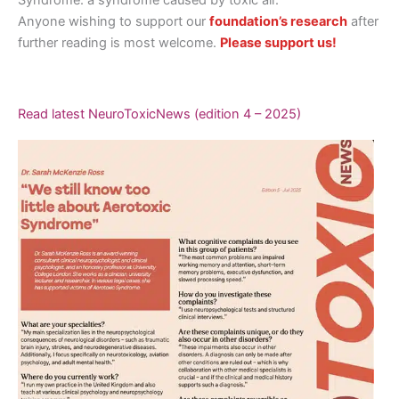
Anyone wishing to support our
foundation’s research
after
further reading is most welcome.
Please support us!
Read latest NeuroToxicNews (edition 4 – 2025)