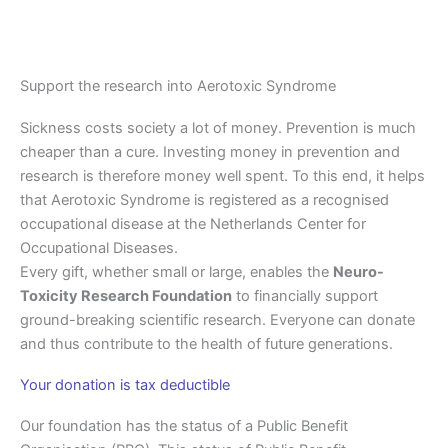
Support the research into Aerotoxic Syndrome
Sickness costs society a lot of money. Prevention is much
cheaper than a cure. Investing money in prevention and
research is therefore money well spent. To this end, it helps
that Aerotoxic Syndrome is registered as a recognised
occupational disease at the Netherlands Center for
Occupational Diseases.
Every gift, whether small or large, enables the
Neuro-
Toxicity Research Foundation
to financially support
ground-breaking scientific research. Everyone can donate
and thus contribute to the health of future generations.
Your donation is tax deductible
Our foundation has the status of a Public Benefit