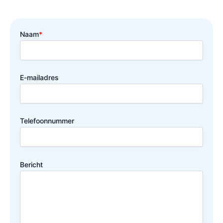
Naam
*
E-mailadres
Telefoonnummer
Bericht