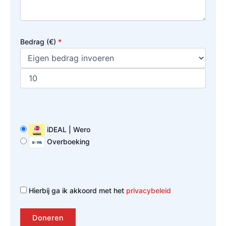
Bedrag (
€
)
*
iDEAL | Wero
Overboeking
Hierbij ga ik akkoord met het
privacybeleid