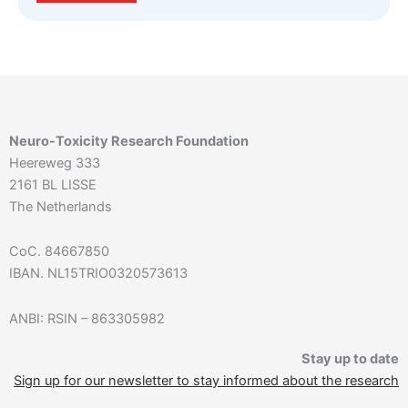
Neuro-Toxicity Research Foundation
Heereweg 333
2161 BL LISSE
The Netherlands
CoC. 84667850
IBAN. NL15TRIO0320573613
ANBI: RSIN – 863305982
Stay up to date
Sign up for our newsletter to stay informed about the research