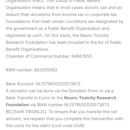
Organisation (PBO). This status of Public Benefit
Organisation means that in most cases donors can and do
deduct their donations from income tax or corporate tax.
Foundations that meet certain conditions are designated by
the government as a Public Benefit Organisation and
registered as such. On this basis, the Neuro-Toxicity
Research Foundation has been included in the list of Public
Benefit Organisations.
Chamber of Commerce Number: 84667850
RSIN number: 863305982
Bank Account: NL15TRIO0320573613
A donation can be done via the Donation Form or via a
Bank Transfer in Euros to the
Neuro-Toxicity Research
Foundation
via IBAN number NL15TRIO0320573613,
BIC/Swift TRIONL2U. To ensure that you transfer the net
amount, we request that you complete this transaction with
the costs for the client (cost code OUR).